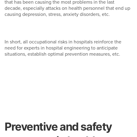
that has been causing the most problems in the last
decade, especially attacks on health personnel that end up
causing depression, stress, anxiety disorders, etc.
In short, all occupational risks in hospitals reinforce the
need for experts in hospital engineering to anticipate
situations, establish optimal prevention measures, etc.
Preventive and safety