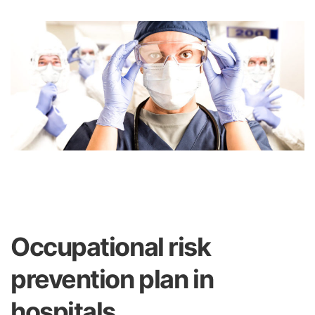
Occupational risk
prevention plan in
hospitals