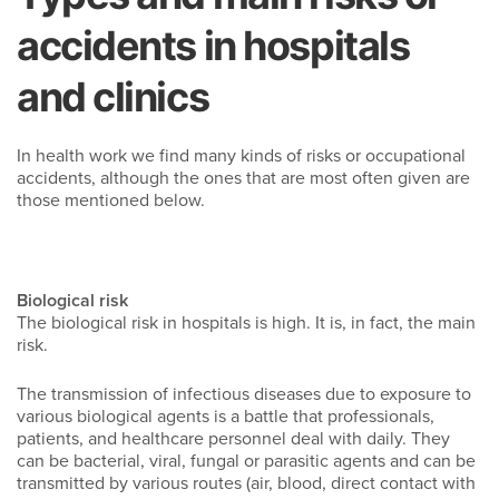
accidents in hospitals
and clinics
In health work we find many kinds of risks or occupational
accidents, although the ones that are most often given are
those mentioned below.
Biological risk
The biological risk in hospitals is high. It is, in fact, the main
risk.
The transmission of infectious diseases due to exposure to
various biological agents is a battle that professionals,
patients, and healthcare personnel deal with daily. They
can be bacterial, viral, fungal or parasitic agents and can be
transmitted by various routes (air, blood, direct contact with