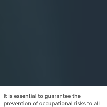
It is essential to guarantee the
prevention of occupational risks to all