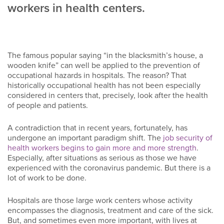
workers in health centers.
The famous popular saying “in the blacksmith’s house, a
wooden knife” can well be applied to the prevention of
occupational hazards in hospitals. The reason? That
historically occupational health has not been especially
considered in centers that, precisely, look after the health
of people and patients.
A contradiction that in recent years, fortunately, has
undergone an important paradigm shift. The
job security of
health workers begins to gain more and more strength
.
Especially, after situations as serious as those we have
experienced with the coronavirus pandemic. But there is a
lot of work to be done.
Hospitals are those large work centers whose activity
encompasses the diagnosis, treatment and care of the sick.
But, and sometimes even more important, with lives at