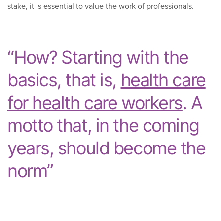
stake, it is essential to value the work of professionals.
“How? Starting with the
basics, that is,
health care
for health care workers
. A
motto that, in the coming
years, should become the
norm”