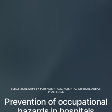
ELECTRICAL SAFETY FOR HOSPITALS
,
HOSPITAL CRITICAL AREAS
,
HOSPITALS
Prevention of occupational
hazards in hospitals