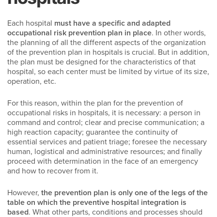
Each hospital
must have a specific and adapted
occupational risk prevention plan in place
. In other words,
the planning of all the different aspects of the organization
of the prevention plan in hospitals is crucial. But in addition,
the plan must be designed for the characteristics of that
hospital, so each center must be limited by virtue of its size,
operation, etc.
For this reason, within the plan for the prevention of
occupational risks in hospitals, it is necessary: a person in
command and control; clear and precise communication; a
high reaction capacity; guarantee the continuity of
essential services and patient triage; foresee the necessary
human, logistical and administrative resources; and finally
proceed with determination in the face of an emergency
and how to recover from it.
However,
the prevention plan is only one of the legs of the
table on which the preventive hospital integration is
based
. What other parts, conditions and processes should