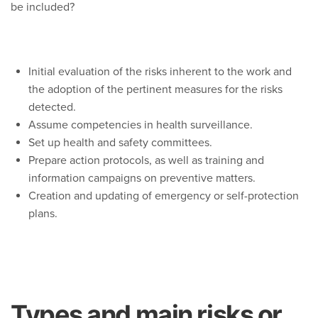
be included?
Initial evaluation of the risks inherent to the work and
the adoption of the pertinent measures for the risks
detected.
Assume competencies in health surveillance.
Set up health and safety committees.
Prepare action protocols, as well as training and
information campaigns on preventive matters.
Creation and updating of emergency or self-protection
plans.
Types and main risks or