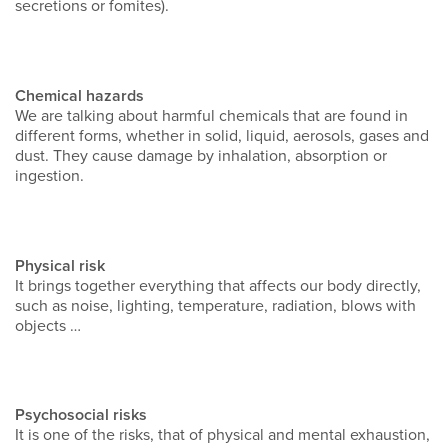
secretions or fomites).
Chemical hazards
We are talking about harmful chemicals that are found in
different forms, whether in solid, liquid, aerosols, gases and
dust. They cause damage by inhalation, absorption or
ingestion.
Physical risk
It brings together everything that affects our body directly,
such as noise, lighting, temperature, radiation, blows with
objects …
Psychosocial risks
It is one of the risks, that of physical and mental exhaustion,