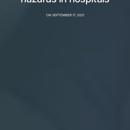
ON SEPTEMBER 17, 2021